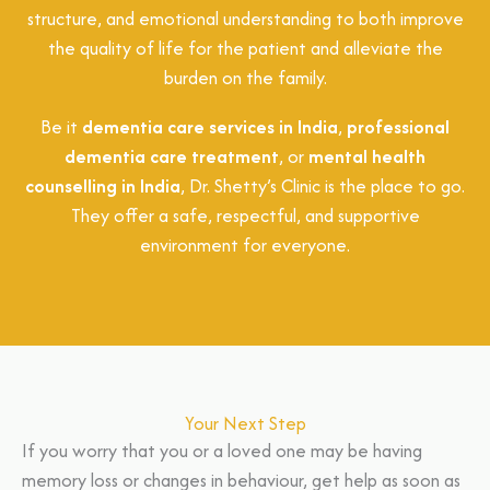
structure, and emotional understanding to both improve
the quality of life for the patient and alleviate the
burden on the family.
Be it
dementia care services in India
,
professional
dementia care treatment
, or
mental health
counselling in India
, Dr. Shetty’s Clinic is the place to go.
They offer a safe, respectful, and supportive
environment for everyone.
Your Next Step
If you worry that you or a loved one may be having
memory loss or changes in behaviour, get help as soon as