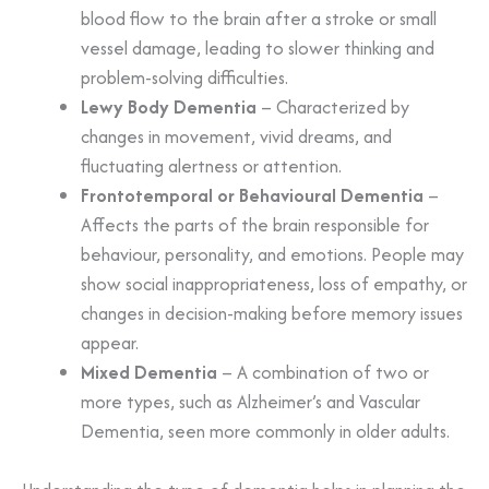
blood flow to the brain after a stroke or small
vessel damage, leading to slower thinking and
problem-solving difficulties.
Lewy Body Dementia
– Characterized by
changes in movement, vivid dreams, and
fluctuating alertness or attention.
Frontotemporal or Behavioural Dementia
–
Affects the parts of the brain responsible for
behaviour, personality, and emotions. People may
show social inappropriateness, loss of empathy, or
changes in decision-making before memory issues
appear.
Mixed Dementia
– A combination of two or
more types, such as Alzheimer’s and Vascular
Dementia, seen more commonly in older adults.