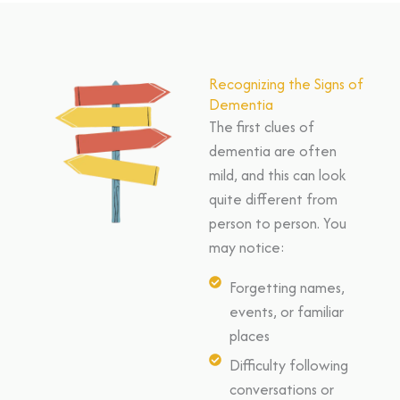
Recognizing the Signs of
Dementia
The first clues of
dementia are often
mild, and this can look
quite different from
person to person. You
may notice:
Forgetting names,
events, or familiar
places
Difficulty following
conversations or