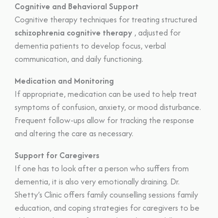
Cognitive and Behavioral Support
Cognitive therapy techniques for treating structured
schizophrenia cognitive therapy
, adjusted for
dementia patients to develop focus, verbal
communication, and daily functioning.
Medication and Monitoring
If appropriate, medication can be used to help treat
symptoms of confusion, anxiety, or mood disturbance.
Frequent follow-ups allow for tracking the response
and altering the care as necessary.
Support for Caregivers
If one has to look after a person who suffers from
dementia, it is also very emotionally draining. Dr.
Shetty’s Clinic offers family counselling sessions family
education, and coping strategies for caregivers to be