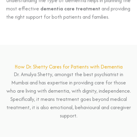
Understanding the type of dementia helps in planning the
most effective
dementia care treatment
and providing
the right support for both patients and families.
How Dr. Shetty Cares for Patients with Dementia
Dr. Amulya Shetty, amongst the best psychiatrist in
Mumbai and has expertise in providing care for those
who are living with dementia, with dignity, independence.
Specifically, it means treatment goes beyond medical
treatment, it is also emotional, behavioural and caregiver
support.