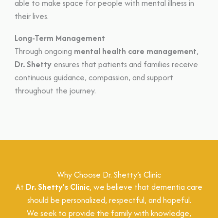
able to make space for people with mental illness in
their lives.
Long-Term Management
Through ongoing
mental health care management
,
Dr. Shetty
ensures that patients and families receive
continuous guidance, compassion, and support
throughout the journey.
Why Choose Dr. Shetty’s Clinic
At
Dr. Shetty’s Clinic
, we believe that dementia care
should be personalized, respectful, and hopeful.
We seek to provide the family with knowledge,