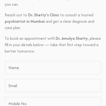
you can.
Reach out to
Dr. Shetty’s Clinic
to consult a trusted
psychiatrist in Mumbai
and get a clear diagnosis and
care plan.
To book an appointment with
Dr. Amulya Shetty
, please
fill in your details below — take that first step toward a
better tomorrow.
N
a
m
E
e
m
*
a
M
i