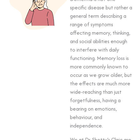
specific disease but rather a
general term describing a
range of symptoms
affecting memory, thinking,
and social abilities enough
to interfere with daily
functioning. Memory loss is
more commonly known to
occur as we grow older, but
the effects are much more
wide-reaching than just
forgetfulness, having a
bearing on emotions,
behaviour, and
independence.
We at Dr. Shetty’s Clinic are