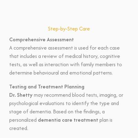
Step-by-Step Care
Comprehensive Assessment
A comprehensive assessment is used for each case
that includes a review of medical history, cognitive
tests, as well as interaction with family members to
determine behavioural and emotional patterns.
Testing and Treatment Planning
Dr. Shetty
may recommend blood tests, imaging, or
psychological evaluations to identify the type and
stage of dementia. Based on the findings, a
personalized
dementia care treatment
plan is
created.