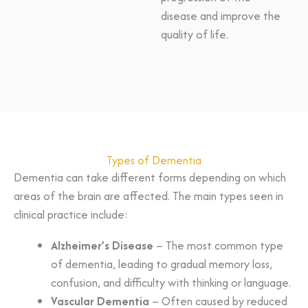
disease and improve the
quality of life.
Types of Dementia
Dementia can take different forms depending on which
areas of the brain are affected. The main types seen in
clinical practice include:
Alzheimer’s Disease
– The most common type
of dementia, leading to gradual memory loss,
confusion, and difficulty with thinking or language.
Vascular Dementia
– Often caused by reduced