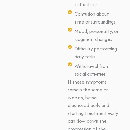
instructions
Confusion about
time or surroundings
Mood, personality, or
judgment changes
Difficulty performing
daily tasks
Withdrawal from
social activities
If these symptoms
remain the same or
worsen, being
diagnosed early and
starting treatment early
can slow down the
progression of the