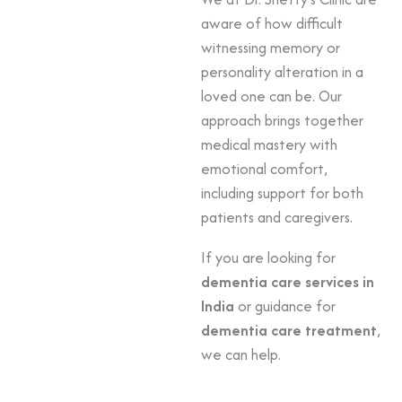
aware of how difficult
witnessing memory or
personality alteration in a
loved one can be. Our
approach brings together
medical mastery with
emotional comfort,
including support for both
patients and caregivers.
If you are looking for
dementia care services in
India
or guidance for
dementia care treatment
,
we can help.