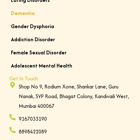
Eating Disorders
o
Dementia
u
’
Gender Dysphoria
r
e
Addiction Disorder
e
Female Sexual Disorder
x
p
Adolescent Mental Health
e
Get In Touch
r
Shop No 9, Rodium Xone, Shankar Lane, Guru
i
Nanak, SVP Road, Bhagat Colony, Kandivaili West,
e
Mumbai 400067
n
c
9167033190
i
8898422089
n