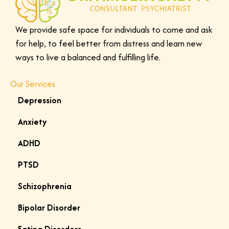
d
e
We provide safe space for individuals to come and ask
t
for help, to feel better from distress and learn new
a
ways to live a balanced and fulfilling life.
i
l
Our Services
s
a
Depression
b
Anxiety
o
u
ADHD
t
PTSD
w
h
Schizophrenia
a
Bipolar Disorder
t
y